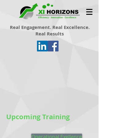
Real Engagement. Real Excellence.
Real Results
Upcoming Training
Operational Exellence