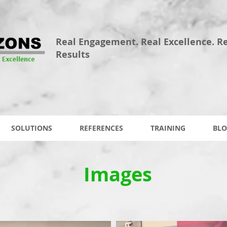
Real Engagement. Real Excellence. R
Results
SOLUTIONS
REFERENCES
TRAINING
BLO
Images