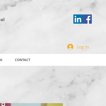
eal
Log In
G
CONTACT