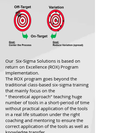
Our Six-Sigma Solutions is based on
return on Excellence (ROX) Program
Implementation.
The ROX program goes beyond the
traditional class-based six-sigma training
that mainly focus on the
" theoretical approach" teaching huge
number of tools in a short-period of time
without practical application of the tools
in a real life situation under the right
coaching and mentoring to ensure the
correct application of the tools as well as
knowledge transfer.