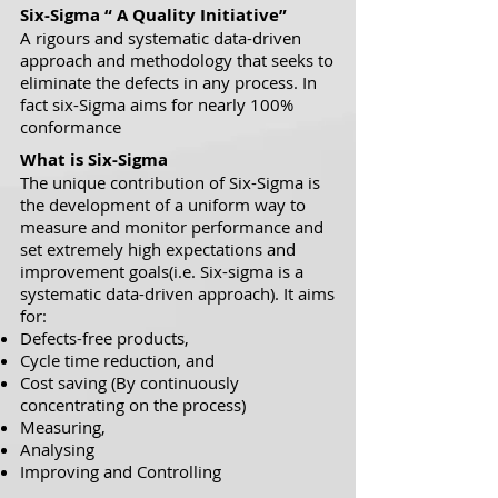
Six-Sigma “ A Quality Initiative”
A rigours and systematic data-driven
approach and methodology that seeks to
eliminate the defects in any process. In
fact six-Sigma aims for nearly 100%
conformance
What is Six-Sigma
The unique contribution of Six-Sigma is
the development of a uniform way to
measure and monitor performance and
set extremely high expectations and
improvement goals(i.e. Six-sigma is a
systematic data-driven approach). It aims
for:
Defects-free products,
Cycle time reduction, and
Cost saving
(
By continuously
concentrating
on the process)
Measuring,
Analysing
Improving and Controlling