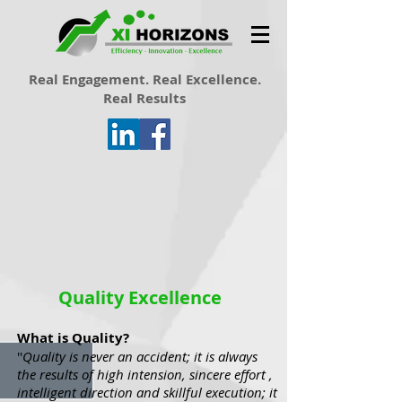
Real Engagement. Real Excellence.
Real Results
Quality Excellence
What is Quality?
''
Quality is never an accident; it is always
the results of high intension, sincere effort ,
intelligent direction and skillful execution; it