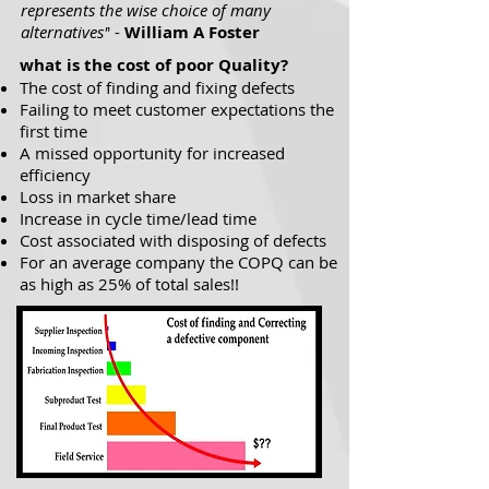
represents the wise choice of many
alternatives'
' -
William A Foster
what is the cost of poor Quality?
The cost of finding and fixing defects
Failing to meet customer expectations the
first time
A missed opportunity for increased
efficiency
Loss in market share
Increase in cycle time/lead time
Cost associated with disposing of defects
For an average company the COPQ can be
as high as 25% of total sales!!