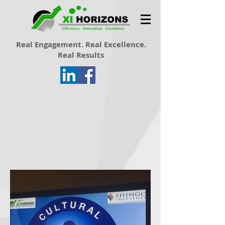
Real Engagement. Real Excellence.
Real Results