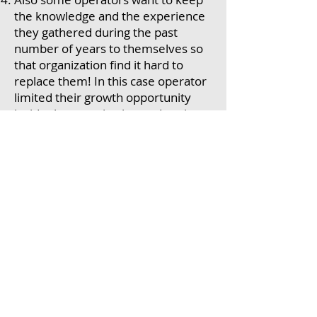
the knowledge and the experience
they gathered during the past
number of years to themselves so
that organization find it hard to
replace them! In this case operator
limited their growth opportunity
inside the organization and as time
goes by they start to complain
about doing the same job for the
last number of years and they are
not progressing in the organization!
Lack of communication about what
is in it for me for having a standard
work?
The way Standard work is
developed. Normally it is
developed by engineers or
supervisors and Operators are
instructed to follows it without