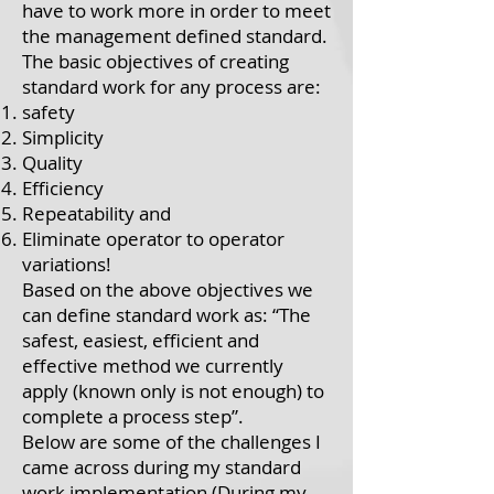
have to work more in order to meet
the management defined standard.
The basic objectives of creating
standard work for any process are:
safety
Simplicity
Quality
Efficiency
Repeatability and
Eliminate operator to operator
variations!
Based on the above objectives we
can define standard work as: “The
safest, easiest, efficient and
effective method we currently
apply (known only is not enough) to
complete a process step”.
Below are some of the challenges I
came across during my standard
work implementation (During my