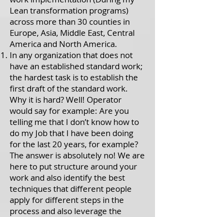
Lean transformation programs)
across more than 30 counties in
Europe, Asia, Middle East, Central
America and North America.
In any organization that does not
have an established standard work;
the hardest task is to establish the
first draft of the standard work.
Why it is hard? Well! Operator
would say for example: Are you
telling me that I don’t know how to
do my Job that I have been doing
for the last 20 years, for example?
The answer is absolutely no! We are
here to put structure around your
work and also identify the best
techniques that different people
apply for different steps in the
process and also leverage the