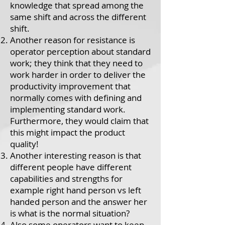
knowledge that spread among the
same shift and across the different
shift.
Another reason for resistance is
operator perception about standard
work; they think that they need to
work harder in order to deliver the
productivity improvement that
normally comes with defining and
implementing standard work.
Furthermore, they would claim that
this might impact the product
quality!
Another interesting reason is that
different people have different
capabilities and strengths for
example right hand person vs left
handed person and the answer her
is what is the normal situation?
Also some operators want to keep