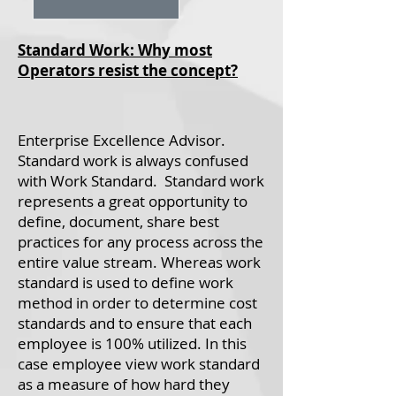
Standard Work: Why most
Operators resist the concept?
Enterprise Excellence Advisor.
Standard work is always confused
with Work Standard. Standard work
represents a great opportunity to
define, document, share best
practices for any process across the
entire value stream. Whereas work
standard is used to define work
method in order to determine cost
standards and to ensure that each
employee is 100% utilized. In this
case employee view work standard
as a measure of how hard they