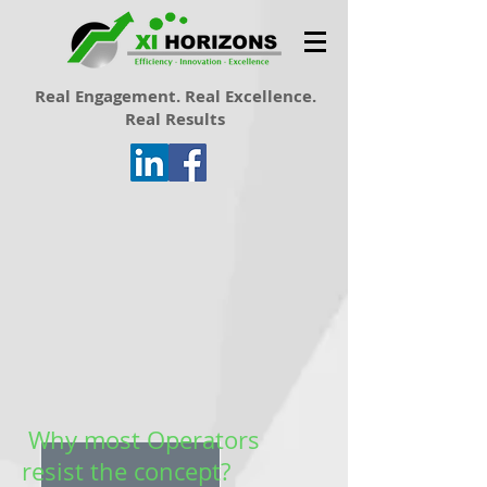
Real Engagement. Real Excellence.
Real Results
Why most Operators
resist the concept?